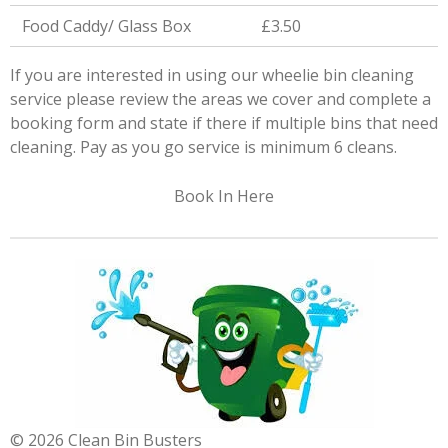
Food Caddy/ Glass Box
£3.50
If you are interested in using our wheelie bin cleaning
service please review the areas we cover and complete a
booking form and state if there if multiple bins that need
cleaning. Pay as you go service is minimum 6 cleans.
Book In Here
© 2026 Clean Bin Busters