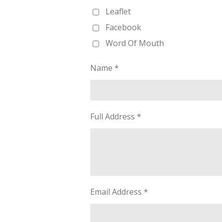
Leaflet
Facebook
Word Of Mouth
Name *
Full Address *
Email Address *