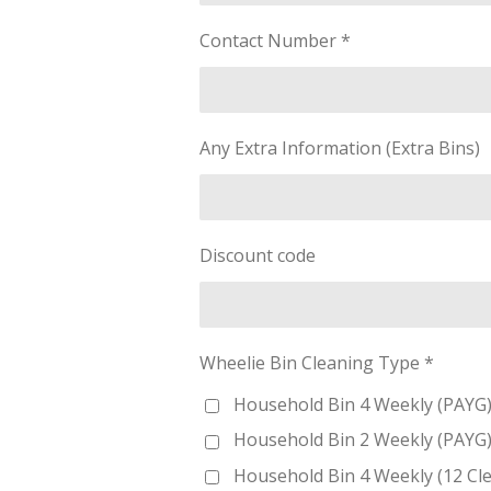
Contact Number *
Any Extra Information (Extra Bins)
Discount code
Wheelie Bin Cleaning Type *
Household Bin 4 Weekly (PAYG) 
Household Bin 2 Weekly (PAYG) 
Household Bin 4 Weekly (12 Cl