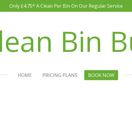
Only £4.75* A Clean Per Bin On Our Regular Service
lean Bin B
HOME
PRICING PLANS
BOOK NOW