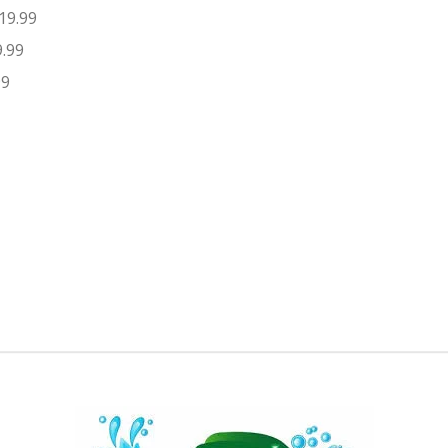
19.99
9.99
99