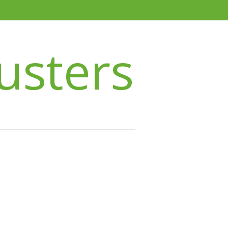
usters