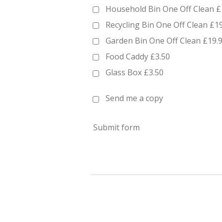
Household Bin One Off Clean £
Recycling Bin One Off Clean £1
Garden Bin One Off Clean £19.
Food Caddy £3.50
Glass Box £3.50
Send me a copy
Submit form