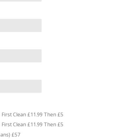
First Clean £11.99 Then £5
First Clean £11.99 Then £5
eans) £57