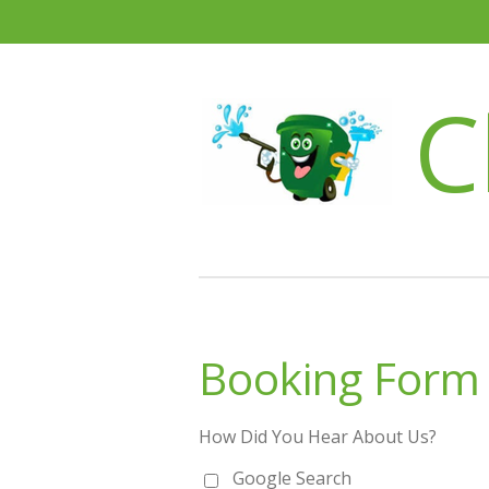
Skip
to
main
C
content
Booking Form
How Did You Hear About Us?
Google Search