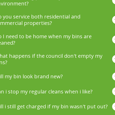
nvironment?
 you service both residential and
mmercial properties?
 I need to be home when my bins are
eaned?
at happens if the council don't empty my
ns?
ll my bin look brand new?
n i stop my regular cleans when i like?
ll i still get charged if my bin wasn't put out?