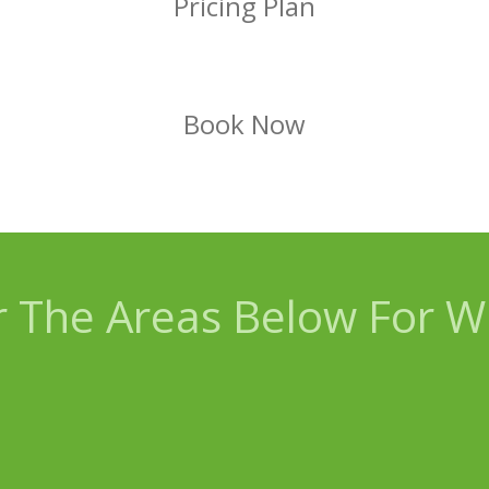
Pricing Plan
Book Now
 The Areas Below For Wh