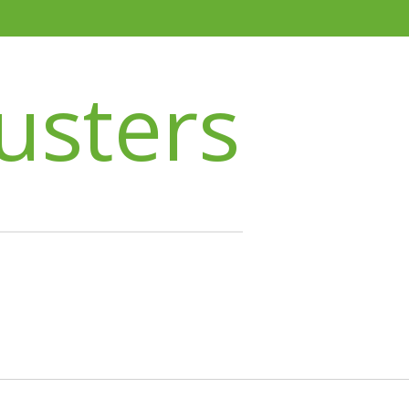
usters