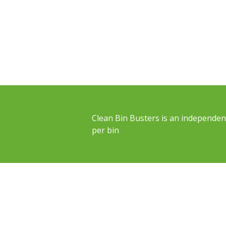
Clean Bin Busters is an independent
per bin