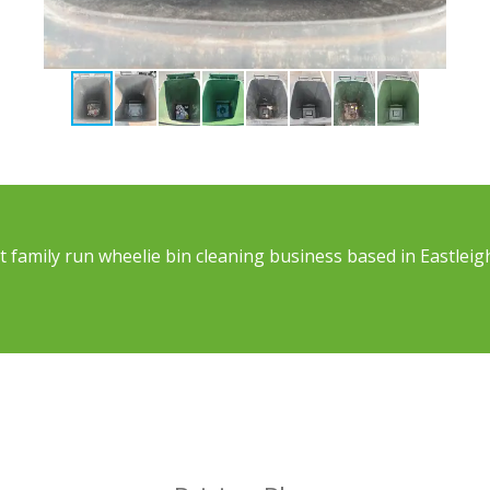
 family run wheelie bin cleaning business based in Eastleig