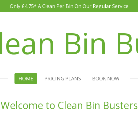
Only £4.75* A Clean Per Bin On Our Regular Service
lean Bin B
HOME
PRICING PLANS
BOOK NOW
Welcome to Clean Bin Busters