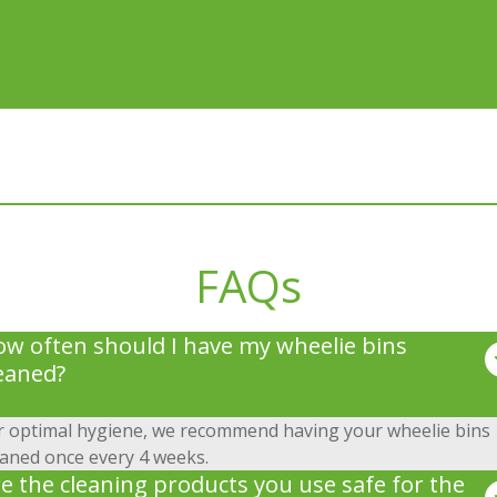
FAQs
w often should I have my wheelie bins
eaned?
r optimal hygiene, we recommend having your wheelie bins
eaned once every 4 weeks.
e the cleaning products you use safe for the