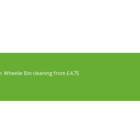
h. Wheelie Bin cleaning from £4.75