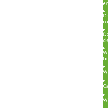
e
Do
co
Do
cl
Wh
bi
Wi
Ca
Wi