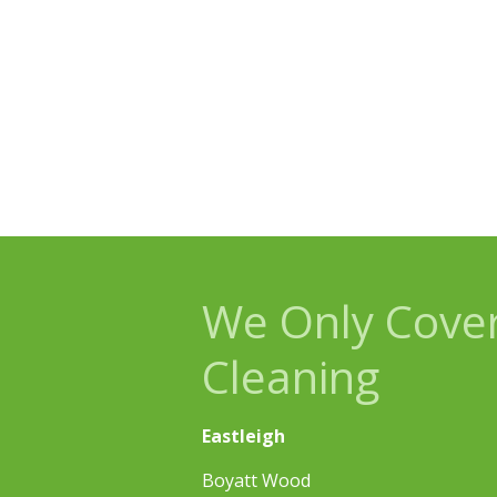
We Only Cover
Cleaning
Eastleigh
Boyatt Wood