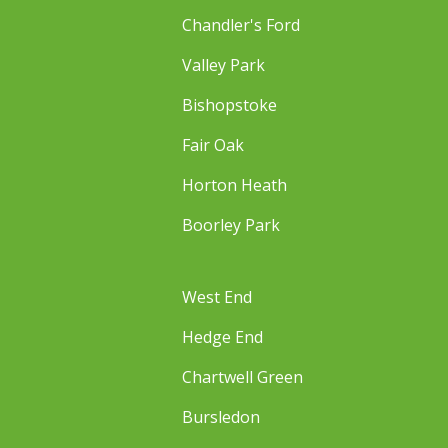
Chandler's Ford
Valley Park
Bishopstoke
Fair Oak
Horton Heath
Boorley Park
West End
Hedge End
Chartwell Green
Bursledon