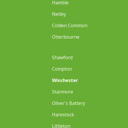
Hamble
Netley
Colden Common
Otterbourne
Shawford
Compton
Winchester
Stanmore
Oliver's Battery
Harestock
Littleton