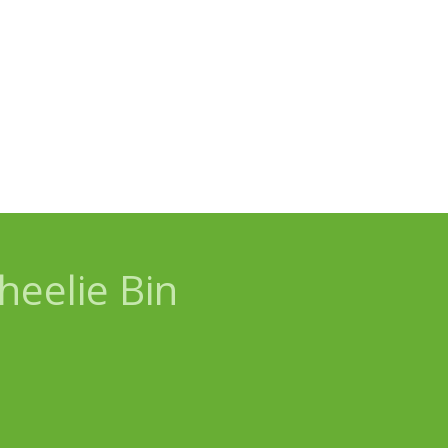
eelie Bin